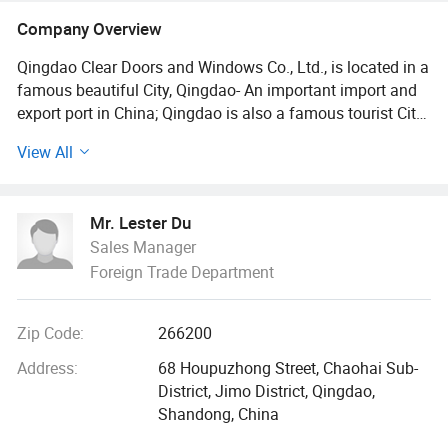
Company Overview
Qingdao Clear Doors and Windows Co., Ltd., is located in a
famous beautiful City, Qingdao- An important import and
export port in China; Qingdao is also a famous tourist City
surrounded by sea.
View All
We are a group company including one window factory,
one glass factory and one profile factory. Our company is
Mr. Lester Du
a worldwide, combined operation of the production
Sales Manager
enterprise and we has a professional teams for design,
Foreign Trade Department
research & develop, test, production and after-sale service.
We are supplying all kinds of Construction Products
Zip Code:
266200
according to different requirements, mainly economic
products for Social Projects in South American markets
Address:
68 Houpuzhong Street, Chaohai Sub-
and African markets, secondly high quality products for
District, Jimo District, Qingdao,
some markets, such as North American & European
Shandong, China
Market. Our products are including all kinds of UPVC