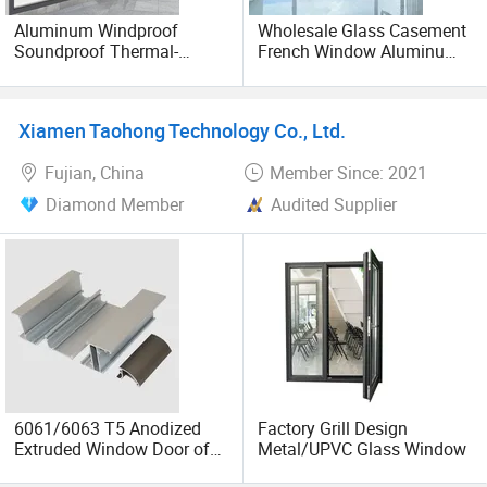
Aluminum Windproof
Wholesale Glass Casement
Soundproof Thermal-
French Window Aluminum
Shieldsliding Foldinq Glass
and UPVC Casement
French Picture Window Bay
Window
Windows Doors
Xiamen Taohong Technology Co., Ltd.
Fujian, China
Member Since: 2021
Diamond Member
Audited Supplier
6061/6063 T5 Anodized
Factory Grill Design
Extruded Window Door of
Metal/UPVC Glass Window
Aluminum Profile Frame