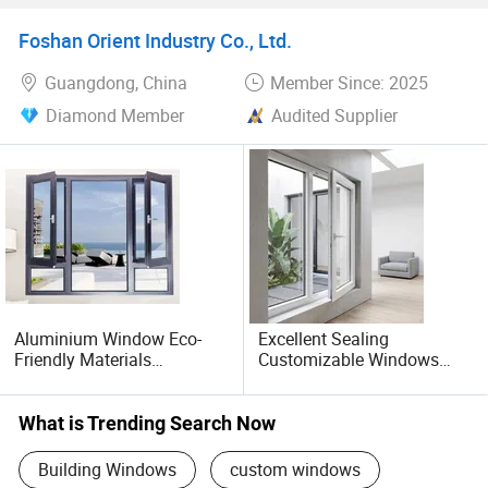
Foshan Orient Industry Co., Ltd.
Guangdong, China
Member Since: 2025
Diamond Member
Audited Supplier
Aluminium Window Eco-
Excellent Sealing
Friendly Materials
Customizable Windows
Sustainable Design
Soundproof UPVC Window
Supporting Budget-Friendly
Aluminium Door
What is Trending Search Now
Building Windows
custom windows