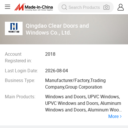
Qingdao Clear Doors and
Windows Co., Ltd.
Account
2018
Registered in:
Last Login Date:
2026-08-04
Business Type:
Manufacturer/Factory,Trading
Company,Group Corporation
Main Products:
Windows and Doors, UPVC Windows,
UPVC Windows and Doors, Aluminum
Windows and Doors, Aluminum Wood
More
Windows and Doors, Construction
Products