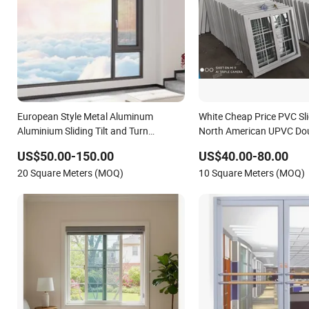
European Style Metal Aluminum
White Cheap Price PVC Sl
Aluminium Sliding Tilt and Turn
North American UPVC Dou
Window with Multi-Point Locking and
Sliding Window
US$50.00-150.00
US$40.00-80.00
Energy-Efficient UPVC Frame
20 Square Meters (MOQ)
10 Square Meters (MOQ)