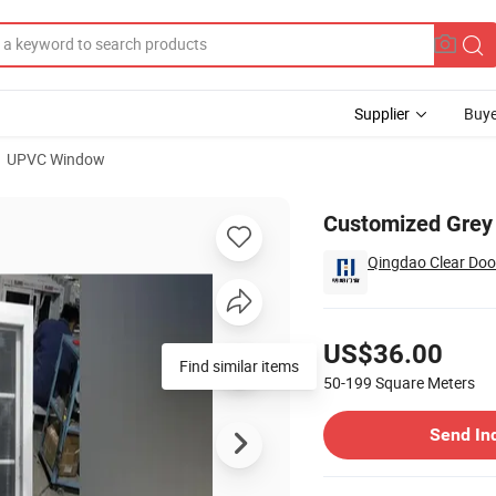
Supplier
Buye
UPVC Window
h Double Panes
Customized Grey 
Qingdao Clear Doo
Pricing
US$36.00
Find similar items
50-199
Square Meters
Contact Supplier
Send In