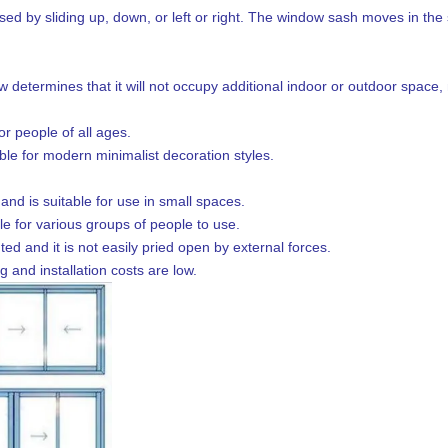
ed by sliding up, down, or left or right. The window sash moves in the s
determines that it will not occupy additional indoor or outdoor space, 
or people of all ages.
able for modern minimalist decoration styles.
nd is suitable for use in small spaces.
le for various groups of people to use.
ed and it is not easily pried open by external forces.
 and installation costs are low.