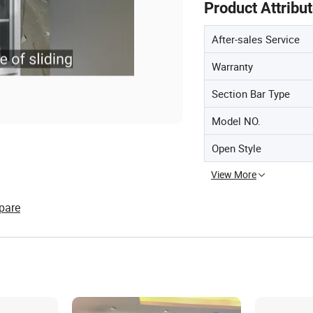
Product Attribu
After-sales Service
Warranty
Section Bar Type
Model NO.
Open Style
View More
pare