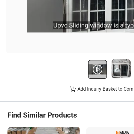
Add Inquiry Basket to Com
Find Similar Products