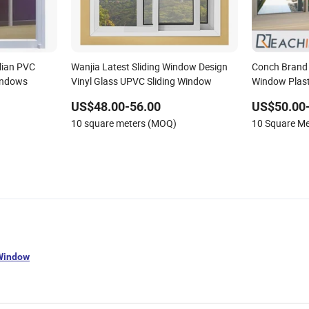
alian PVC
Wanjia Latest Sliding Window Design
Conch Brand 
indows
Vinyl Glass UPVC Sliding Window
Window Plast
Insulated Lo
US$48.00-56.00
US$50.00
10 square meters (MOQ)
10 Square M
 Window