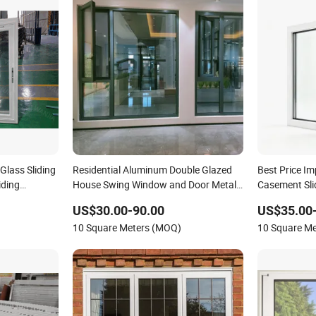
Glass Sliding
Residential Aluminum Double Glazed
Best Price I
iding
House Swing Window and Door Metal
Casement Sl
UPVC Awning Casement Slide Sliding
Window PVC
US$30.00-90.00
US$35.00
Glass Window
Window Home
10 Square Meters (MOQ)
10 Square M