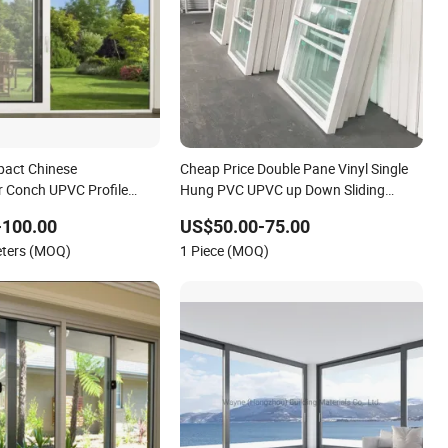
pact Chinese
Cheap Price Double Pane Vinyl Single
 Conch UPVC Profile
Hung PVC UPVC up Down Sliding
ng Windows
Window
-100.00
US$50.00-75.00
eters (MOQ)
1 Piece (MOQ)