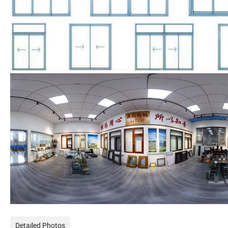
Detailed Photos