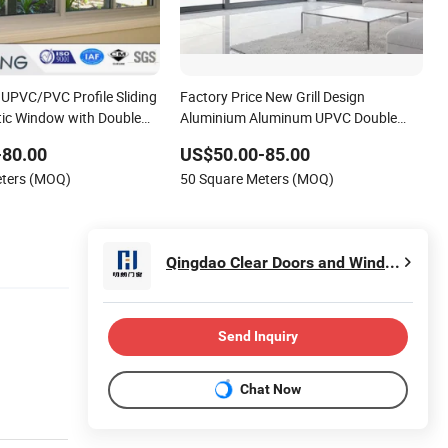
UPVC/PVC Profile Sliding
Factory Price New Grill Design
ic Window with Double
Aluminium Aluminum UPVC Double
w-E Glass
Triple Glazing Glazed Sliding Casement
-80.00
US$50.00-85.00
Awning Tilt Turn Top Double Single
eters (MOQ)
50 Square Meters (MOQ)
Hung Glass PVC Window
Qingdao Clear Doors and Windows Co., Ltd.
Send Inquiry
Chat Now