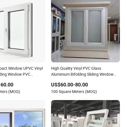
mpact Window UPVC Vinyl
High Quality Vinyl PVC Glass
iding Window PVC
Aluminium Bifolding Sliding Window
 Doors Window UPVC
Aluminum American Style Design UPVC
-60.00
US$60.00-80.00
 Doors and Windows
Double Glazed Wind Impact Residential
eters (MOQ)
100 Square Meters (MOQ)
House Home