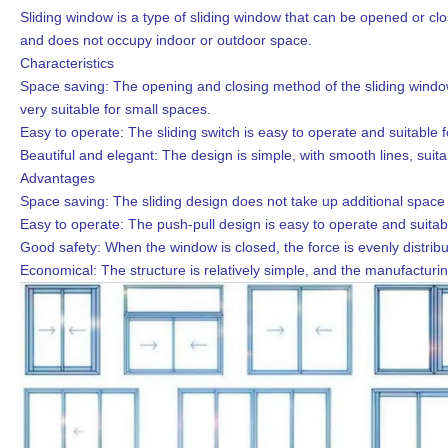
Sliding window is a type of sliding window that can be opened or clos
and does not occupy indoor or outdoor space.
Characteristics
Space saving: The opening and closing method of the sliding window 
very suitable for small spaces.
Easy to operate: The sliding switch is easy to operate and suitable f
Beautiful and elegant: The design is simple, with smooth lines, suit
Advantages
Space saving: The sliding design does not take up additional space a
Easy to operate: The push-pull design is easy to operate and suitab
Good safety: When the window is closed, the force is evenly distribut
Economical: The structure is relatively simple, and the manufacturing