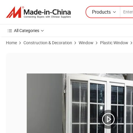
Products
All Categories
Home
Construction & Decoration
Window
Plastic Window
Product Images of Customized Grey Tinted UPVC Sliding Window wit