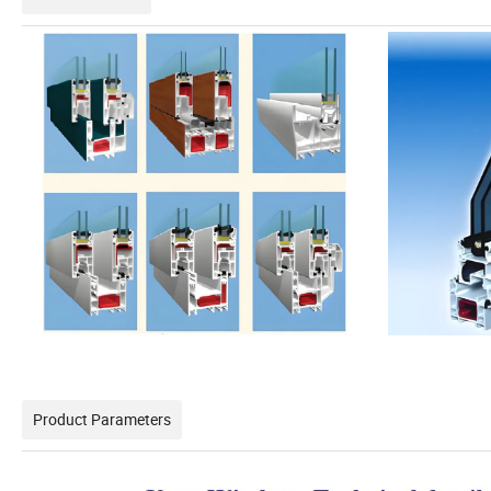
Product Parameters