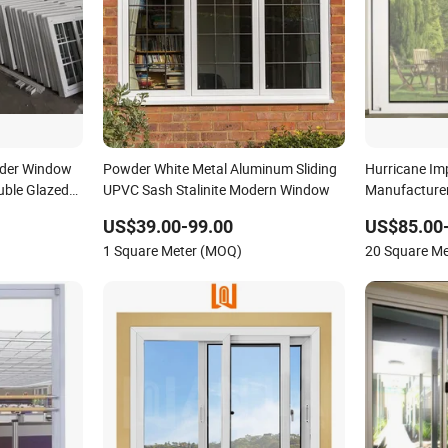
ider Window
Powder White Metal Aluminum Sliding
Hurricane Im
ble Glazed
UPVC Sash Stalinite Modern Window
Manufacturer
Plastic Slidi
US$39.00-99.00
US$85.00
1 Square Meter (MOQ)
20 Square M