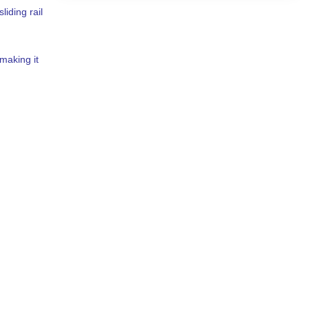
liding rail
making it