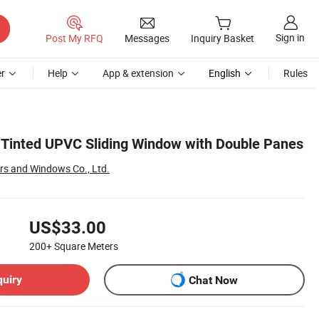
Sign in
Post My RFQ
Messages
Inquiry Basket
r
Help
App & extension
English
Rules
Tinted UPVC Sliding Window with Double Panes
rs and Windows Co., Ltd.
US$33.00
200+
Square Meters
quiry
Chat Now