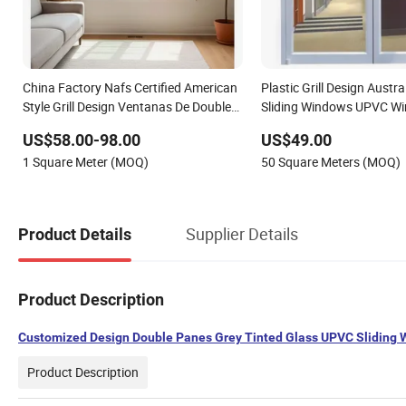
China Factory Nafs Certified American
Plastic Grill Design Austr
Style Grill Design Ventanas De Double
Sliding Windows UPVC W
Glazed Flanged UPVC Vinyl Sliding
US$58.00-98.00
US$49.00
Windows with Nailing Fin for Kitchen
1 Square Meter (MOQ)
50 Square Meters (MOQ)
Bathroom
Supplier Details
Product Details
Product Description
Customized Design Double Panes Grey Tinted Glass UPVC Sliding
Product Description