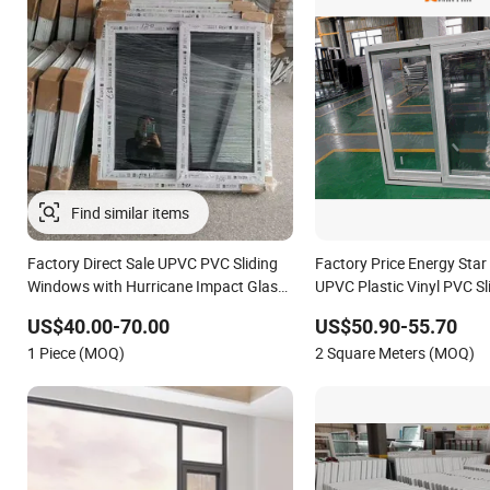
Factory Direct Sale UPVC PVC Sliding
Factory Price Energy Star 
Windows with Hurricane Impact Glass
UPVC Plastic Vinyl PVC Sl
for Bahama
Windows
US$40.00-70.00
US$50.90-55.70
1 Piece (MOQ)
2 Square Meters (MOQ)