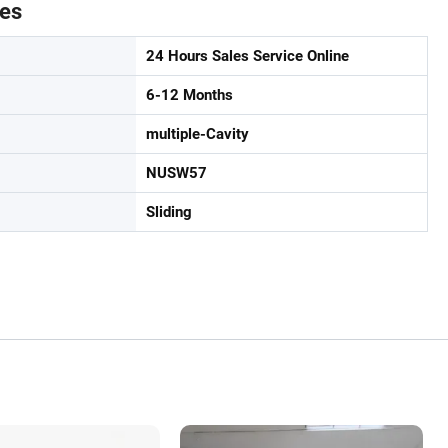
tes
24 Hours Sales Service Online
6-12 Months
multiple-Cavity
NUSW57
Sliding