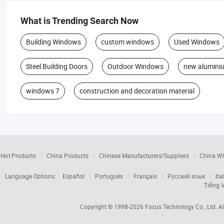
What is Trending Search Now
Building Windows
custom windows
Used Windows
Steel Building Doors
Outdoor Windows
new alumini
windows 7
construction and decoration material
Hot Products
China Products
Chinese Manufacturers/Suppliers
China W
Language Options:
Español
Português
Français
Русский язык
Ita
Tiếng V
Copyright © 1998-2026
Focus Technology Co., Ltd.
Al