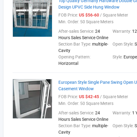
Top Quality Germany Hardware Double Gla
Design UPVC Side Hung Window
FOB Price:
/ Square Meter
US $56-60
Min. Order:
50 Square Meters
After-sales Service:
24
Warranty:
12
Hours Sales Service Online
Section Bar Type:
multiple-
Open Style:
Cavity
Opening Pattern:
Style:
Europ
Horizontal
European Style Single Pane Swing Open 
Casement Window
FOB Price:
/ Square Meter
US $42-45
Min. Order:
50 Square Meters
After-sales Service:
24
Warranty:
1 
Hours Sales Service Online
Section Bar Type:
multiple-
Open Style:
Cavity