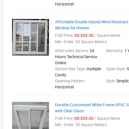
Horizontal
Affordable Double Glazed Wind-Resistant
Window for Homes
FOB Price:
/ Square Meter
US $25-30
Min. Order:
50 Square Meters
After-sales Service:
24
Warranty:
1 
Hours Technical Service
Online
Section Bar Type:
multiple-
Open Style:
S
Cavity
Opening Pattern:
Style:
Simplic
Horizontal
Durable Customized White Frame UPVC S
with Clear Glass
FOB Price:
/ Square Meter
US $23-25
Min. Order:
50 Square Meters