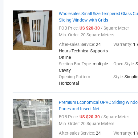
Wholesales Small Size Tempered Glass 
Sliding Window with Grids
FOB Price:
/ Square Meter
US $20-30
Min. Order:
20 Square Meters
After-sales Service:
24
Warranty:
1 
Hours Technical Supports
Online
Section Bar Type:
multiple-
Open Style:
S
Cavity
Opening Pattern:
Style:
Simplic
Horizontal
Premium Economical UPVC Sliding Windo
Panes and Insect Net
FOB Price:
/ Square Meter
US $20-30
Min. Order:
20 Square Meters
After-sales Service:
24
Warranty:
1 