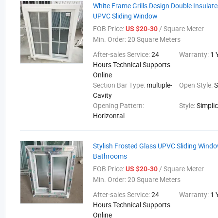
White Frame Grills Design Double Insulate
UPVC Sliding Window
FOB Price:
/ Square Meter
US $20-30
Min. Order:
20 Square Meters
After-sales Service:
24
Warranty:
1 
Hours Technical Supports
Online
Section Bar Type:
multiple-
Open Style:
S
Cavity
Opening Pattern:
Style:
Simplic
Horizontal
Stylish Frosted Glass UPVC Sliding Wind
Bathrooms
FOB Price:
/ Square Meter
US $20-30
Min. Order:
20 Square Meters
After-sales Service:
24
Warranty:
1 
Hours Technical Supports
Online