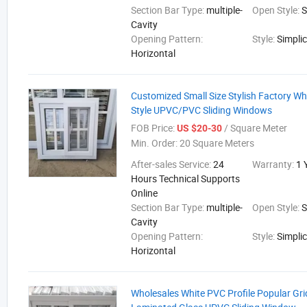
Section Bar Type:
multiple-
Open Style:
S
Cavity
Opening Pattern:
Style:
Simplic
Horizontal
Customized Small Size Stylish Factory Who
Style UPVC/PVC Sliding Windows
FOB Price:
/ Square Meter
US $20-30
Min. Order:
20 Square Meters
After-sales Service:
24
Warranty:
1 
Hours Technical Supports
Online
Section Bar Type:
multiple-
Open Style:
S
Cavity
Opening Pattern:
Style:
Simplic
Horizontal
Wholesales White PVC Profile Popular Gri