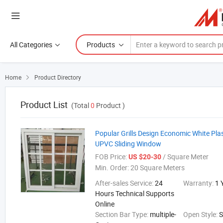
All Categories
Products
Home
Product Directory

Product List
(Total
0
Product )
Popular Grills Design Economic White Pla
UPVC Sliding Window
FOB Price:
/ Square Meter
US $20-30
Min. Order:
20 Square Meters
After-sales Service:
24
Warranty:
1 
Hours Technical Supports
Online
Section Bar Type:
multiple-
Open Style:
S