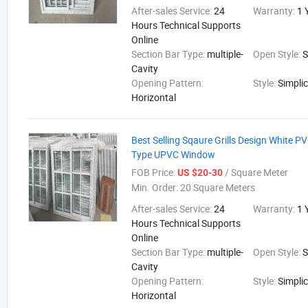
After-sales Service:
24
Warranty:
1 
Hours Technical Supports
Online
Section Bar Type:
multiple-
Open Style:
S
Cavity
Opening Pattern:
Style:
Simplic
Horizontal
Best Selling Sqaure Grills Design White PVC
Type UPVC Window
FOB Price:
/ Square Meter
US $20-30
Min. Order:
20 Square Meters
After-sales Service:
24
Warranty:
1 
Hours Technical Supports
Online
Section Bar Type:
multiple-
Open Style:
S
Cavity
Opening Pattern:
Style:
Simplic
Horizontal