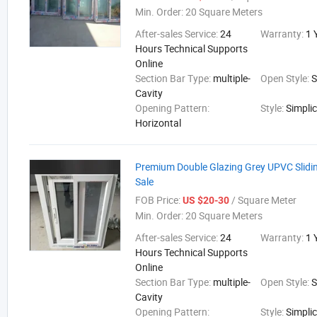
Min. Order:
20 Square Meters
After-sales Service:
24
Warranty:
1 
Hours Technical Supports
Online
Section Bar Type:
multiple-
Open Style:
S
Cavity
Opening Pattern:
Style:
Simplic
Horizontal
Premium Double Glazing Grey UPVC Slidi
Sale
FOB Price:
/ Square Meter
US $20-30
Min. Order:
20 Square Meters
After-sales Service:
24
Warranty:
1 
Hours Technical Supports
Online
Section Bar Type:
multiple-
Open Style:
S
Cavity
Opening Pattern:
Style:
Simplic