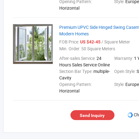
Opening Pattern:
Style:
Europ
Horizontal
Premium UPVC Side Hinged Swing Casem
Modern Homes
FOB Price:
/ Square Meter
US $42-45
Min. Order:
50 Square Meters
After-sales Service:
24
Warranty:
1 
Hours Sales Service Online
Section Bar Type:
multiple-
Open Style:
Cavity
Opening Pattern:
Style:
Europ
Horizontal
Ch
Send Inquiry