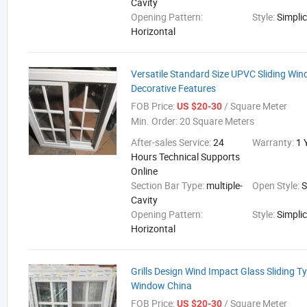
Cavity
Opening Pattern:
Style:
Simplic
Horizontal
Versatile Standard Size UPVC Sliding Wi
Decorative Features
FOB Price:
/ Square Meter
US $20-30
Min. Order:
20 Square Meters
After-sales Service:
24
Warranty:
1 
Hours Technical Supports
Online
Section Bar Type:
multiple-
Open Style:
S
Cavity
Opening Pattern:
Style:
Simplic
Horizontal
Grills Design Wind Impact Glass Sliding 
Window China
FOB Price:
/ Square Meter
US $20-30