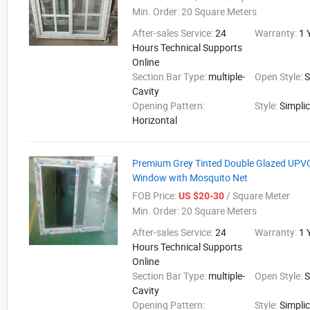
Min. Order:
20 Square Meters
After-sales Service:
24
Warranty:
1 
Hours Technical Supports
Online
Section Bar Type:
multiple-
Open Style:
S
Cavity
Opening Pattern:
Style:
Simplic
Horizontal
Premium Grey Tinted Double Glazed UPVC
Window with Mosquito Net
FOB Price:
/ Square Meter
US $20-30
Min. Order:
20 Square Meters
After-sales Service:
24
Warranty:
1 
Hours Technical Supports
Online
Section Bar Type:
multiple-
Open Style:
S
Cavity
Opening Pattern:
Style:
Simplic