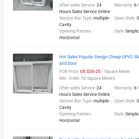
After-sales Service:
24
Warranty:
6-
Hours Sales Service Online
Section Bar Type:
multiple-
Open Style:
S
Cavity
Opening Pattern:
Style:
Simplic
Horizontal
Hot Sales Popular Design Cheap UPVC Sl
and Door
FOB Price:
/ Square Meter
US $20-25
Min. Order:
50 Square Meters
After-sales Service:
24
Warranty:
6-
Hours Sales Service Online
Section Bar Type:
multiple-
Open Style:
S
Cavity
Opening Pattern:
Style:
Simplic
Horizontal