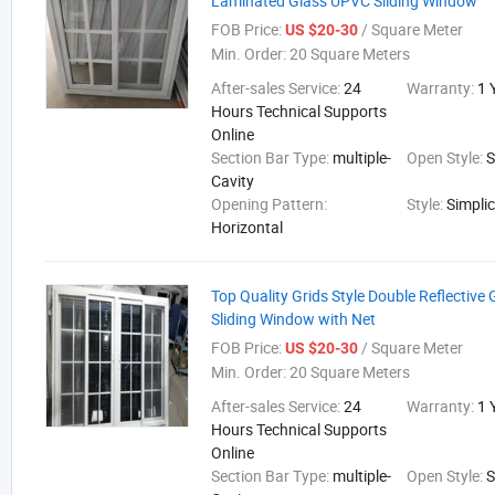
Laminated Glass UPVC Sliding Window
FOB Price:
/ Square Meter
US $20-30
Min. Order:
20 Square Meters
After-sales Service:
24
Warranty:
1 
Hours Technical Supports
Online
Section Bar Type:
multiple-
Open Style:
S
Cavity
Opening Pattern:
Style:
Simplic
Horizontal
Top Quality Grids Style Double Reflective
Sliding Window with Net
FOB Price:
/ Square Meter
US $20-30
Min. Order:
20 Square Meters
After-sales Service:
24
Warranty:
1 
Hours Technical Supports
Online
Section Bar Type:
multiple-
Open Style:
S