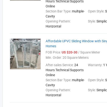
Hours Technical Supports
Online
Section Bar Type:
multiple-
Open Style:
S
Cavity
Opening Pattern:
Style:
Simplic
Horizontal
Affordable UPVC Sliding Window with Sing
Homes
FOB Price:
/ Square Meter
US $20-30
Min. Order:
20 Square Meters
After-sales Service:
24
Warranty:
1 
Hours Technical Supports
Online
Section Bar Type:
multiple-
Open Style:
S
Cavity
Opening Pattern:
Style:
Simplic
Horizontal