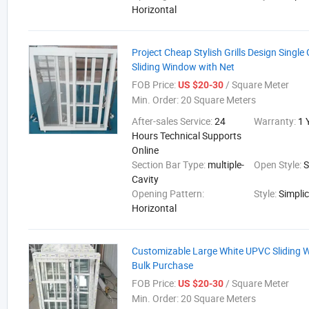
Horizontal
Project Cheap Stylish Grills Design Singl
Sliding Window with Net
FOB Price:
/ Square Meter
US $20-30
Min. Order:
20 Square Meters
After-sales Service:
24
Warranty:
1 
Hours Technical Supports
Online
Section Bar Type:
multiple-
Open Style:
S
Cavity
Opening Pattern:
Style:
Simplic
Horizontal
Customizable Large White UPVC Sliding 
Bulk Purchase
FOB Price:
/ Square Meter
US $20-30
Min. Order:
20 Square Meters