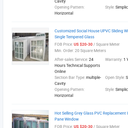
Cavity
Opening Pattern:
Style:
Simplic
Horizontal
Customized Social House UPVC Sliding W
Single Tempered Glass
FOB Price:
/ Square Meter
US $20-30
Min. Order:
20 Square Meters
After-sales Service:
24
Warranty:
1 
Hours Technical Supports
Online
Section Bar Type:
multiple-
Open Style:
S
Cavity
Opening Pattern:
Style:
Simplic
Horizontal
Hot Selling Grey Glass PVC Replacement
Pane Window
FOB Price:
/ Square Meter
US $20-30