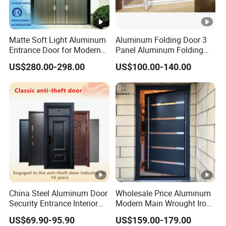
Matte Soft Light Aluminum
Aluminum Folding Door 3
Entrance Door for Modern
Panel Aluminum Folding
Home Security with Full
Door
US$280.00-298.00
US$100.00-140.00
Surround Soundproof
Cotton Fill
China Steel Aluminum Door
Wholesale Price Aluminum
Security Entrance Interior
Modern Main Wrought Iron
Canton Exterior Metal
Double Single Gate Garage
US$69.90-95.90
US$159.00-179.00
Modern Wrought Iron Front
Sliding Glass Security Front