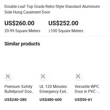
Double Leaf Top Grade Retro Style Standard Aluminum
Side Hung Casement Door
US$260.00
US$252.00
20-99
Square Meters
≥100
Square Meters
Similar products
Premium Safety
UL 120 Minutes
Versatile WPC
Bulletproof Doors
Emergency Exit
Door in PVC -
for Family and
Fire Rated Steel
Customized
US$240-280
US$480-600
US$50-61
Business
Door with Push
Dimensions
Protection
Bar
Available