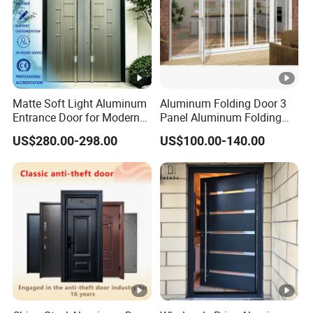
1, Profile Details:
Alu
Thickn
Matte Soft Light Aluminum
Aluminum Folding Door 3
Color
Spec
Entrance Door for Modern
Panel Aluminum Folding
Profile
ess
Home Security with Full
Door
US$280.00-298.00
US$100.00-140.00
Surround Soundproof
1.0-
White/grey/green any
6060/60
common6M,
Cotton Fill
-2.0 as
color is
61/6062
can be as
reques
available,Wooden
/6063
request
2, Aluminum Type and Surface Treatment Technology:
t
Color
Type
Sery
Surface Treatment
Thermal
Powder Painting,