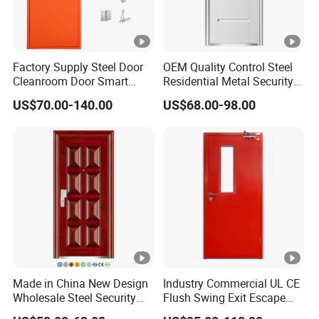
Factory Supply Steel Door
OEM Quality Control Steel
Cleanroom Door Smart
Residential Metal Security
Design Popular Sell
Doors
US$70.00-140.00
US$68.00-98.00
Laboratory Door
Made in China New Design
Industry Commercial UL CE
Wholesale Steel Security
Flush Swing Exit Escape
Door.
Entry Anti-Theft Swing