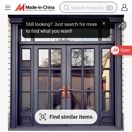
Open
Find similar items