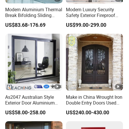
Modern Aluminium Thermal
Modern Luxury Security
Break Bifolding Sliding
Safety Exterior Fireproof
Door Metal Double Glass
Metal Cast Aluminum
US$83.68-176.69
US$99.00-299.00
Balcony Entrance Doors
Armored Entry Home
Entrance Door for Villa
Hotel House Main Front
Pivot Door
As2047 Australian Style
Make in China Wrought Iron
Exterior Door Aluminium
Double Entry Doors Used
Tempered Glass Sliding
Wrought Iron Safety Door
US$58.00-258.00
US$240.00-430.00
Doors
Gate Windows Design for
Home