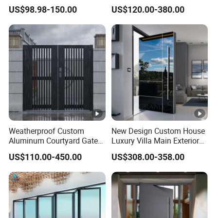
Doors Hurricane-Proof and
for Nursing Homes
US$98.98-150.00
US$120.00-380.00
Water-Proof Exterior
Balcony Side Patio Door
Weatherproof Custom
New Design Custom House
Aluminum Courtyard Gate
Luxury Villa Main Exterior
for Villa Driveway Entrance
Entrance Entry Front Metal
US$110.00-450.00
US$308.00-358.00
Stainless Steel Modern
Pivot Door