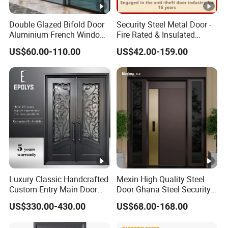
Double Glazed Bifold Door
Security Steel Metal Door -
Aluminium French Windows
Fire Rated & Insulated
and Hinged Sliding
Armored Iron Entry Door,
US$60.00-110.00
US$42.00-159.00
Stacking Glass Doors
Thermal Break, Main Door,
Custom Powder Coated
Luxury Classic Handcrafted
Mexin High Quality Steel
Custom Entry Main Door
Door Ghana Steel Security
With 5 Year Warranty
Exterior Anti Theft Hollow
US$330.00-430.00
US$68.00-168.00
Metal Turkish Ghanainterior
Door Heavy-Duty Aluminum