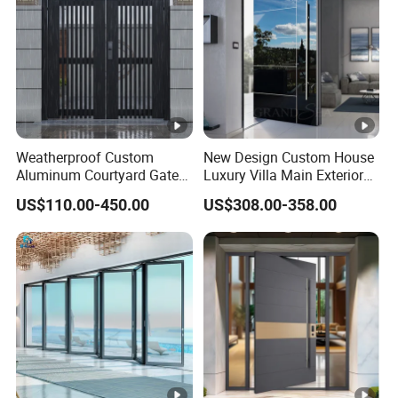
Weatherproof Custom
New Design Custom House
Aluminum Courtyard Gate
Luxury Villa Main Exterior
for Villa Driveway Entrance
Entrance Entry Front Metal
US$110.00-450.00
US$308.00-358.00
Stainless Steel Modern
Pivot Door