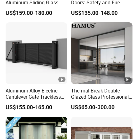
-Experienced in supplying overseas projects.
Aluminum Sliding Glass
Doors: Safety and Fire
Door for Homes
Protection Combined
-Focusing on every details.
US$159.00-180.00
US$135.00-148.00
-More than 15 years exported experiences.
After Sales Service
24 Hours Technical Supports Online
FAQ
-Factory direct sales.
-Competitive prices
-Specialized working teams and R&D teams
Aluminum Alloy Electric
Thermal Break Double
Cantilever Gate Trackless
Glazed Glass Professional
-Experienced in supplying overseas projects.
Cantilever Sliding Gate for
Project Support Aluminium
-Focusing on every details.
US$155.00-165.00
US$65.00-300.00
Park
Sliding Door
-More than 15 years exported experiences.
Workshop Shows:
More details About our products: