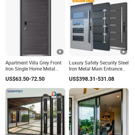
for Main Entrance Door
Apartment Villa Grey Front
Luxury Safety Security Steel
Iron Single Home Metal
Iron Metal Main Entrance
Entrance Security Steel
Front House Gate Door
US$63.50-72.50
US$398.31-531.08
Door