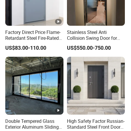
Factory Direct Price Flame-
Stainless Steel Anti
Retardant Steel Fire-Rated
Collision Swing Door for
Door for Building Fire
Food Clean Production
US$83.00-110.00
US$550.00-750.00
Separation
Workshop
Double Tempered Glass
High Safety Factor Russian-
Exterior Aluminum Sliding
Standard Steel Front Door