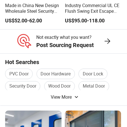
Made in China New Design
Industry Commercial UL CE
Wholesale Steel Security
Flush Swing Exit Escape
Door.
Entry Anti-Theft Swing
US$52.00-62.00
US$95.00-118.00
Interior Exterior Metal Gate
5, Packing and Shipping:
Emergency Security Fire
-Strectch film, protective film, carton box.
Rated Galvanized Steel
Not exactly what you want?
Door
-As customer request.
Post Sourcing Request
Hot Searches
PVC Door
Door Hardware
Door Lock
6,Production Capacity and Projects Case:
-30000-60000 square meters/per year.
Security Door
Wood Door
Metal Door
-Advanced Production Machines Line.
View More
Worldwide Cooperation:
Double Leaf Top Grade Retro Style Standard Aluminum
Side Hung Casement Door