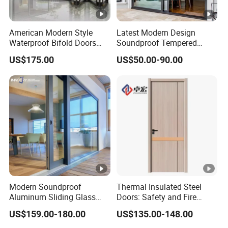
American Modern Style
Latest Modern Design
Waterproof Bifold Doors
Soundproof Tempered
Windows Aluminum
Glass Movable Aluminum
US$175.00
US$50.00-90.00
Balcony Glass Sliding
Sliding Door
Folding Door
Modern Soundproof
Thermal Insulated Steel
Aluminum Sliding Glass
Doors: Safety and Fire
Door for Homes
Protection Combined
US$159.00-180.00
US$135.00-148.00