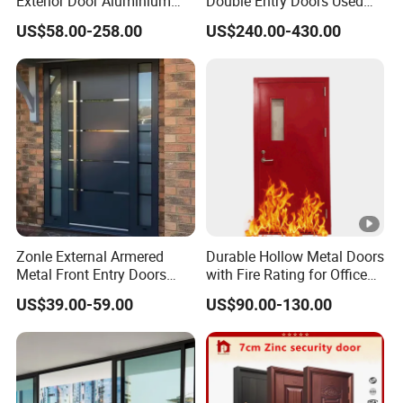
Exterior Door Aluminium
Double Entry Doors Used
Tempered Glass Sliding
Wrought Iron Safety Door
US$58.00-258.00
US$240.00-430.00
Doors
Gate Windows Design for
Home
Zonle External Armered
Durable Hollow Metal Doors
Metal Front Entry Doors
with Fire Rating for Office
Steel Security Entrance
Buildings
US$39.00-59.00
US$90.00-130.00
Door Interior Main Gate for
House Villa Apartment