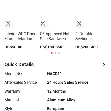
Interior WPC Door
CE Approved Hot
2. Durable
Flame Retardant
Sale Sandwich
Sectional
PVC Polymer
Panel Modern
Overhead Door
US$50-80
US$180-350
US$200-400
European Style
Design
with Clear
Porte for
Residential
Windows
Apartment
Commercial
Industrial Electric
Quick Details
Foamed
Automatic
Model NO.:
NACD11
Sectional
After-sales Service:
24 Hours Sales Service
Overhead Steel
Insulated Garage
Warranty:
12 Months
Door
Material:
Aluminum Alloy
Style:
European