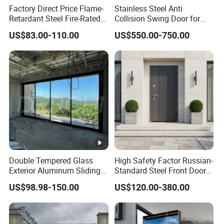
Factory Direct Price Flame-
Stainless Steel Anti
Retardant Steel Fire-Rated
Collision Swing Door for
Door for Building Fire
Food Clean Production
US$83.00-110.00
US$550.00-750.00
Separation
Workshop
Double Tempered Glass
High Safety Factor Russian-
Exterior Aluminum Sliding
Standard Steel Front Door
Doors Hurricane-Proof and
for Nursing Homes
US$98.98-150.00
US$120.00-380.00
Water-Proof Exterior
Balcony Side Patio Door