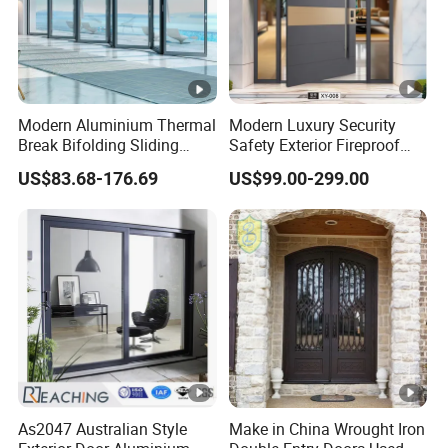
Modern Aluminium Thermal
Modern Luxury Security
Break Bifolding Sliding
Safety Exterior Fireproof
Door Metal Double Glass
Metal Cast Aluminum
US$83.68-176.69
US$99.00-299.00
Balcony Entrance Doors
Armored Entry Home
Entrance Door for Villa
Hotel House Main Front
Pivot Door
As2047 Australian Style
Make in China Wrought Iron