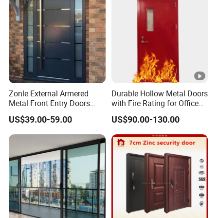
Zonle External Armered
Durable Hollow Metal Doors
Metal Front Entry Doors
with Fire Rating for Office
Steel Security Entrance
Buildings
US$39.00-59.00
US$90.00-130.00
Door Interior Main Gate for
House Villa Apartment