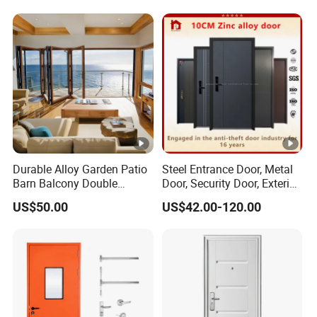
Single Double Armored
Metal Interior Exterior Pivot
Pivot Windows and Door
Entry Entrance Steel Door
Price
Durable Alloy Garden Patio
Steel Entrance Door, Metal
Barn Balcony Double
Door, Security Door, Exterior
Glazed Glass Thermal
Door, Fire Rated Door,
US$50.00
US$42.00-120.00
Break Design Aluminum
Custom Door, Main Door,
Aluminium Sliding Bi
Double Door, Armored
Folding Doors
Security Door