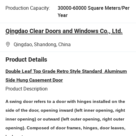
Production Capacity:
30000-60000 Square Meters/Per
Year
Qingdao Clear Doors and Windows Co., Ltd.
Qingdao, Shandong, China
Product Details
Double Leaf Top Grade Retro Style Standard Aluminum
Side Hung Casement Door
Product Description
A swing door refers to a door with hinges installed on the
side of the door, opening inward (left inner opening, right
inner opening) or outward (left outer opening, right outer
opening). Composed of door frames, hinges, door leaves,