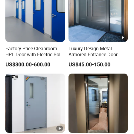
Factory Price Cleanroom
Luxury Design Metal
HPL Door with Electric Bolt
Armored Entrance Door
Lock
Exterior Security Front
US$300.00-600.00
US$45.00-150.00
Doors Steel Gate Modern
Wrought Iron Entry Cast
Aluminum Alloy Pivot
Wooden Metallic Hardware