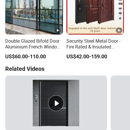
Double Glazed Bifold Door
Security Steel Metal Door -
Aluminium French Windows
Fire Rated & Insulated
and Hinged Sliding
Armored Iron Entry Door,
US$60.00-110.00
US$42.00-159.00
Stacking Glass Doors
Thermal Break, Main Door,
Custom Powder Coated
Related Videos