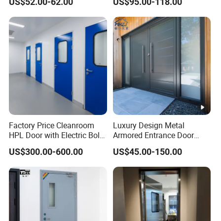
US$52.00-62.00
US$95.00-118.00
Interior Exterior Metal Gate
Emergency Security Fire
Rated Galvanized Steel
Door
Factory Price Cleanroom
Luxury Design Metal
HPL Door with Electric Bolt
Armored Entrance Door
Lock
Exterior Security Front
US$300.00-600.00
US$45.00-150.00
Doors Steel Gate Modern
Wrought Iron Entry Cast
Aluminum Alloy Pivot
Wooden Metallic Hardware