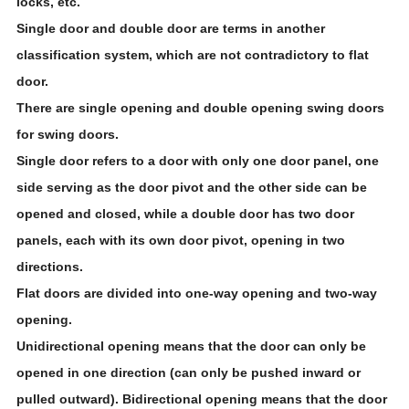
locks, etc.
Single door and double door are terms in another
classification system, which are not contradictory to flat
door.
There are single opening and double opening swing doors
for swing doors.
Single door refers to a door with only one door panel, one
side serving as the door pivot and the other side can be
opened and closed, while a double door has two door
panels, each with its own door pivot, opening in two
directions.
Flat doors are divided into one-way opening and two-way
opening.
Unidirectional opening means that the door can only be
opened in one direction (can only be pushed inward or
pulled outward). Bidirectional opening means that the door