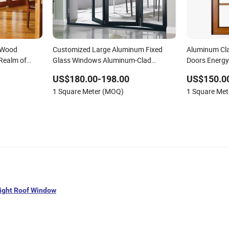
 Wood
Customized Large Aluminum Fixed
Aluminum Cl
Realm of
Glass Windows Aluminum-Clad
Doors Energy 
Wooden Windows
Home Windo
US$180.00-198.00
US$150.0
1 Square Meter (MOQ)
1 Square Me
light Roof Window