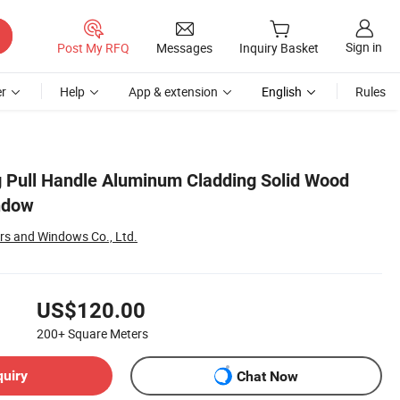
Sign in
Post My RFQ
Messages
Inquiry Basket
r
Help
App & extension
English
Rules
g Pull Handle Aluminum Cladding Solid Wood
ndow
rs and Windows Co., Ltd.
US$120.00
200+
Square Meters
quiry
Chat Now