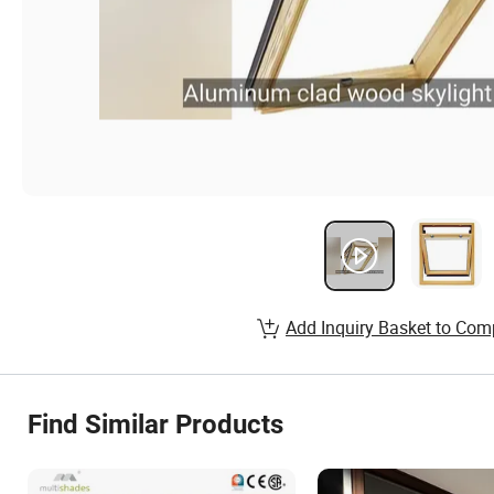
Add Inquiry Basket to Com
Find Similar Products