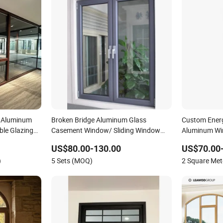
d Aluminum
Broken Bridge Aluminum Glass
Custom Ener
ble Glazing
Casement Window/ Sliding Window
Aluminum Win
/Metal Window/ Bi Folding Window/
Houses
US$80.00-130.00
US$70.00
Wooden Color Aluminium Windows/
)
5 Sets (MOQ)
2 Square Me
with an Invisible Screen Window