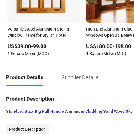
Versatile Wood Aluminium Sliding
High-End Aluminum-Clad
Window Frame for Stylish Hotel
Windows Open up a New 
Environments
Quality Life.
US$39.00-99.00
US$180.00-198.00
1 Square Meter (MOQ)
1 Square Meter (MOQ)
Supplier Details
Product Details
Product Description
Standard Size Big Pull Handle Aluminum Cladding Solid Wood Sky
Product Description