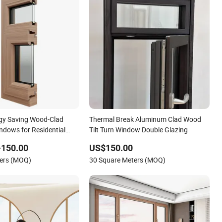
gy Saving Wood-Clad
Thermal Break Aluminum Clad Wood
dows for Residential
Tilt Turn Window Double Glazing
-150.00
US$150.00
ters (MOQ)
30 Square Meters (MOQ)