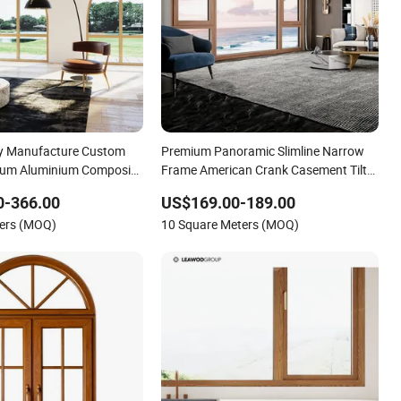
ry Manufacture Custom
Premium Panoramic Slimline Narrow
um Aluminium Composite
Frame American Crank Casement Tilt
n Glass Window with
and Turn Aluminum Clad Solid Wood
0-366.00
US$169.00-189.00
 Glazed for Home Hotel
Window and Patio Porch Entrance
ters (MOQ)
10 Square Meters (MOQ)
 CSA
Door Factory Best Savings