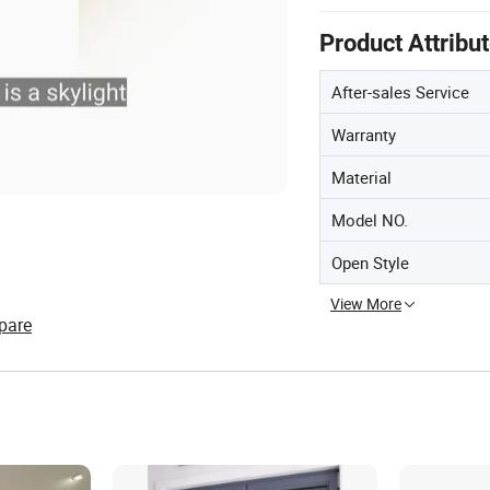
Product Attribu
After-sales Service
Warranty
Material
Model NO.
Open Style
View More
pare