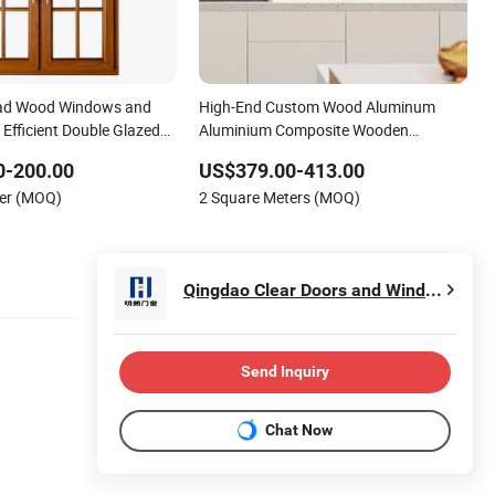
ad Wood Windows and
High-End Custom Wood Aluminum
Efficient Double Glazed
Aluminium Composite Wooden
ws
Casement Glass Window with
0-200.00
US$379.00-413.00
Mosquito Screen for Hotel Home Villa
ter (MOQ)
2 Square Meters (MOQ)
Bedroom Livingroom
Qingdao Clear Doors and Windows Co., Ltd.
Send Inquiry
Chat Now