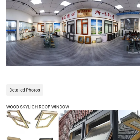
Detailed Photos
WOOD SKYLIGH ROOF WINDOW