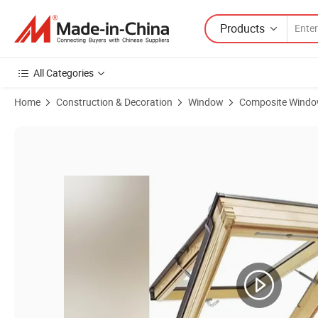
Products
All Categories
Home
Construction & Decoration
Window
Composite Wind
Product Images of Standard Size Big Pull Handle Aluminum Cladding