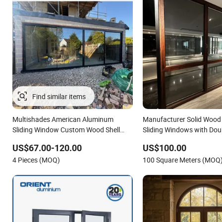
Multishades American Aluminum
Manufacturer Solid Woo
Sliding Window Custom Wood Shell
Sliding Windows with Dou
Grain Waterproof Double Glazed
Glass
US$67.00-120.00
US$100.00
4 Pieces (MOQ)
100 Square Meters (MOQ