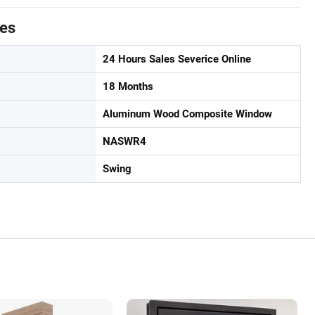
tes
24 Hours Sales Severice Online
18 Months
Aluminum Wood Composite Window
NASWR4
Swing