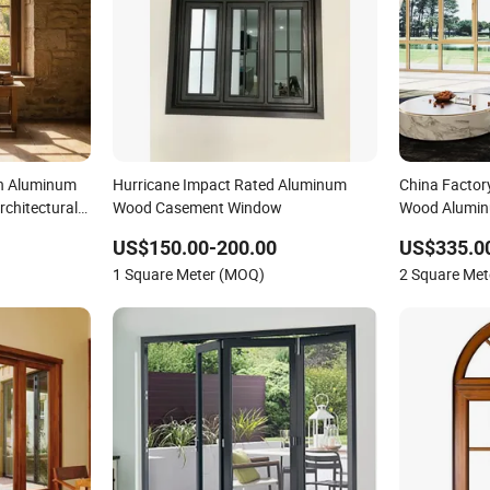
h Aluminum
Hurricane Impact Rated Aluminum
China Facto
chitectural
Wood Casement Window
Wood Alumin
Curved Desig
US$150.00-200.00
US$335.0
Double Triple
1 Square Meter (MOQ)
2 Square Me
Church with