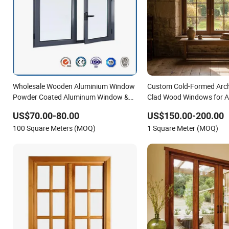
Wholesale Wooden Aluminium Window
Custom Cold-Formed Arc
Powder Coated Aluminum Window &
Clad Wood Windows for Ar
Door Glass Window
Detailing
US$70.00-80.00
US$150.00-200.00
100 Square Meters (MOQ)
1 Square Meter (MOQ)