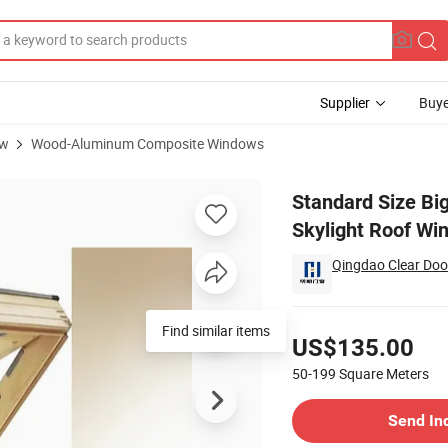
Supplier
Buye
ow
Wood-Aluminum Composite Windows
 Solid Wood Skylight Roof Window
Standard Size Bi
Skylight Roof Wi
Qingdao Clear Doo
Pricing
Find similar items
US$135.00
50-199
Square Meters
Contact Supplier
Send In