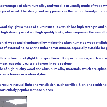
e advantages of aluminum alloy and wood. It is usually made of wood w
layer of wood. This design not only preserves the natural beauty of wood
wood skylight is made of aluminum alloy, which has high strength and 
of high-density wood and high-quality locks, which improves the overall 
tion of wood and aluminum alloy makes the aluminum clad wood skyligh
t of external noise on the indoor environment, especially suitable for 
lloy makes the skylight have good insulation performance, which can e
ent, especially suitable for use in cold regions
e of high-quality wood and aluminum alloy materials, which are splice
 various home decoration styles
require natural light and ventilation, such as villas, high-end residenc
particularly popular in these places.