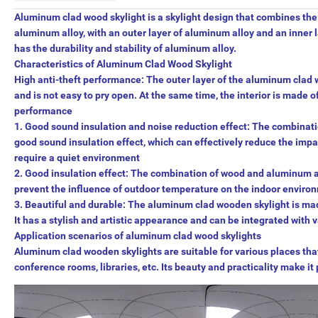
Aluminum clad wood skylight is a skylight design that combines th
aluminum alloy, with an outer layer of aluminum alloy and an inner 
has the durability and stability of aluminum alloy.
Characteristics of Aluminum Clad Wood Skylight
High anti-theft performance: The outer layer of the aluminum clad 
and is not easy to pry open. At the same time, the interior is made 
performance
1. Good sound insulation and noise reduction effect: The combina
good sound insulation effect, which can effectively reduce the impac
require a quiet environment
2. Good insulation effect: The combination of wood and aluminum a
prevent the influence of outdoor temperature on the indoor environm
3. Beautiful and durable: The aluminum clad wooden skylight is mad
It has a stylish and artistic appearance and can be integrated with
Application scenarios of aluminum clad wood skylights
Aluminum clad wooden skylights are suitable for various places that 
conference rooms, libraries, etc. Its beauty and practicality make it 