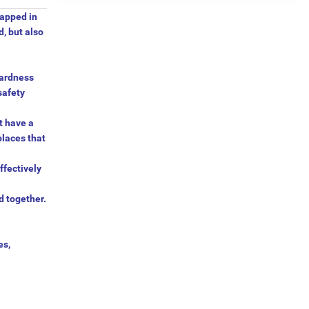
rapped in
, but also
hardness
safety
t have a
places that
ffectively
d together.
es,