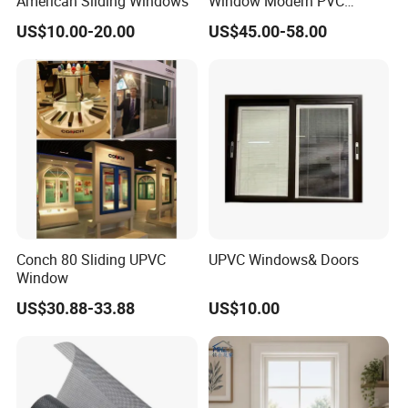
American Sliding Windows
Window Modern PVC
Plastic Sliding Windows
US$10.00-20.00
US$45.00-58.00
Conch 80 Sliding UPVC
UPVC Windows& Doors
Window
US$30.88-33.88
US$10.00