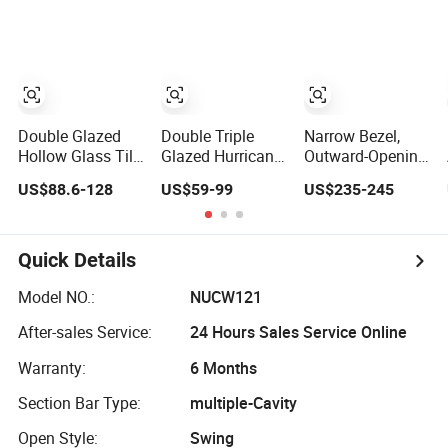
Casement Round
Sliding Casement
Metal UPVC
Double Glass
Awning Tilt Turn
Awning
Aluminium
Top Double
Casement Slide
Window
Single Hung
Sliding Glass
Glass
Window
Double Glazed
Double Triple
Narrow Bezel,
Hollow Glass Tilt
Glazed Hurricane
Outward-Opening
and Turn Awning
Impact
and Inward-
US$88.6-128
US$59-99
US$235-245
Casement
Soundproof
Tilting Aliuminum
Window with
Glass Doors
Awning Windows,
Flyscreen
Aluminium/Aluminum
Minimalist
Alloy Profile
Design
Quick Details
Casement/Fixed/Folding/Tilt
and
Model NO.:
NUCW121
Turn/Awning/Sliding
After-sales Service:
24 Hours Sales Service Online
Windows
Warranty:
6 Months
Section Bar Type:
multiple-Cavity
Open Style:
Swing