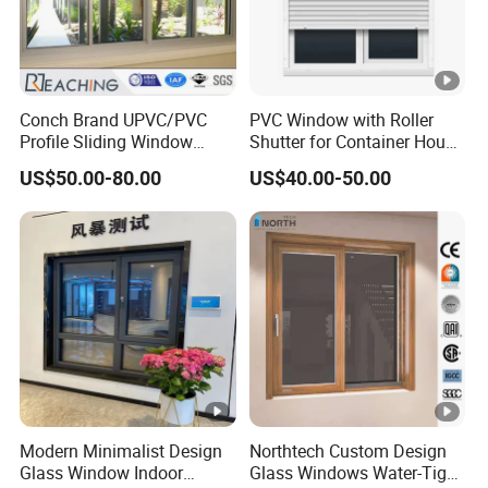
Conch Brand UPVC/PVC
PVC Window with Roller
Profile Sliding Window
Shutter for Container House
Plastic Window with Double
(CHAM-PVC9211RS)
US$50.00-80.00
US$40.00-50.00
Insulated Low-E Glass
Modern Minimalist Design
Northtech Custom Design
Glass Window Indoor
Glass Windows Water-Tight