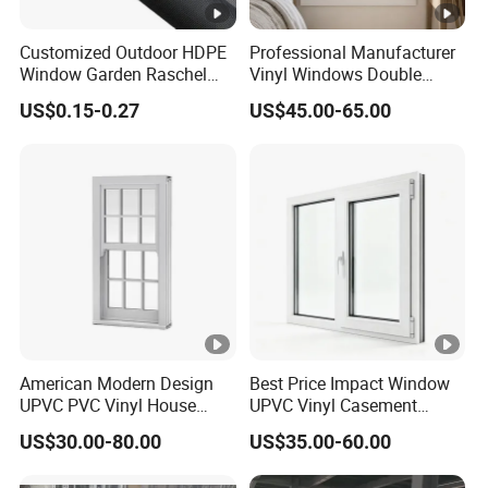
Customized Outdoor HDPE
Professional Manufacturer
Window Garden Raschel
Vinyl Windows Double
Shade Sails HDPE Shade
Hung Single/Double Hung
US$0.15-0.27
US$45.00-65.00
Net
Window Easy Clean Low
Maintenance Replacement
Windows
American Modern Design
Best Price Impact Window
UPVC PVC Vinyl House
UPVC Vinyl Casement
Single Hung Double Hung
Sliding Window PVC
US$30.00-80.00
US$35.00-60.00
Window
Window PVC Doors Window
UPVC Window Home Doors