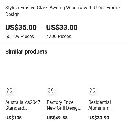
Stylish Frosted Glass Awning Window with UPVC Frame
Design
US$35.00
US$33.00
50-199
Pieces
≥200
Pieces
Similar products
Australia As2047
Factory Price
Residential
Standard
New Grill Design
Aluminum
Individual Series
PVC Window
Double Glazed
US$105
US$49-88
US$30-90
Aluminum
Double Triple
House Swing
Awning Sliding
Glazing Glazed
Window and Door