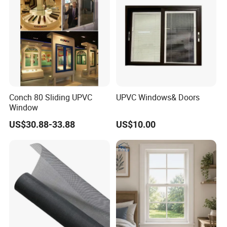
Conch 80 Sliding UPVC
UPVC Windows& Doors
Window
US$30.88-33.88
US$10.00