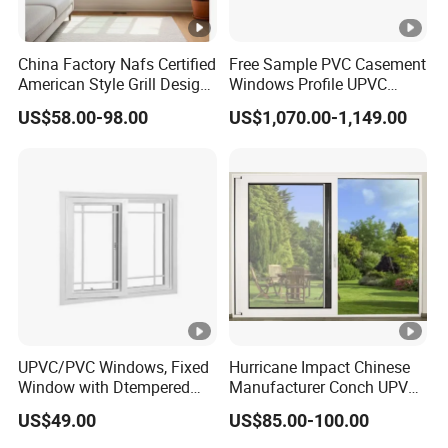
China Factory Nafs Certified
Free Sample PVC Casement
American Style Grill Design
Windows Profile UPVC
Ventanas De Double Glazed
Window Frame Supplier
US$58.00-98.00
US$1,070.00-1,149.00
Flanged UPVC Vinyl Sliding
Windows with Nailing Fin
for Kitchen Bathroom
UPVC/PVC Windows, Fixed
Hurricane Impact Chinese
Window with Dtempered
Manufacturer Conch UPVC
Glass Design
Profile Plastic Sliding
US$49.00
US$85.00-100.00
Windows