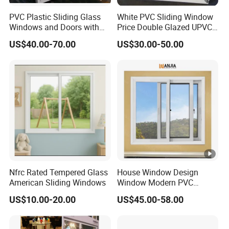
PVC Plastic Sliding Glass
White PVC Sliding Window
Windows and Doors with
Price Double Glazed UPVC
Best Price for Home
Sliding Windows
US$40.00-70.00
US$30.00-50.00
Nfrc Rated Tempered Glass
House Window Design
American Sliding Windows
Window Modern PVC
Plastic Sliding Windows
US$10.00-20.00
US$45.00-58.00