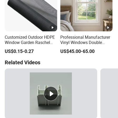
Customized Outdoor HDPE
Professional Manufacturer
Window Garden Raschel
Vinyl Windows Double
Shade Sails HDPE Shade
Hung Single/Double Hung
US$0.15-0.27
US$45.00-65.00
Net
Window Easy Clean Low
Maintenance Replacement
Related Videos
Windows