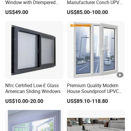
Window with Dtempered
Manufacturer Conch UPVC
detail at every stage of production guarantees a flawless
Glass Design
Profile Plastic Sliding
US$49.00
US$85.00-100.00
Windows
product, meeting the highest standards of excellence.
-More than 15 years exported experiences: With over 15
years of export experience, our extensive knowledge in
navigating diverse markets ensures a smooth and reliable
transaction process.
After Sales Service
1, Profile Details:
Nfrc Certified Low-E Glass
Premium Quality Modern
American Sliding Windows
House Soundproof UPVC
Double Glazed Casement
Profile
Shide, Conch, Henghe,
US$10.00-20.00
US$89.10-118.80
cheap profile
Glass Window
Brand
etc
Profile
50/60 for 2 tracks,
2 /3 sliding tracks
Type
80/85/88 for 3 tracks