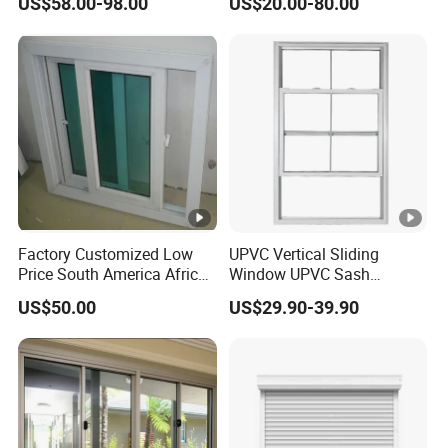
US$58.00-98.00
US$20.00-80.00
Vinyl Flanged Casement
Awning Fixed Tilt and Turn
Window with Nailing Flange
for Canada
Factory Customized Low
UPVC Vertical Sliding
Price South America African
Window UPVC Sash
80 Series PVC Vinyl Sliding
Window Plastic Window
US$50.00
US$29.90-39.90
Glass Window with Screen
UPVC Vertical Slider
Window