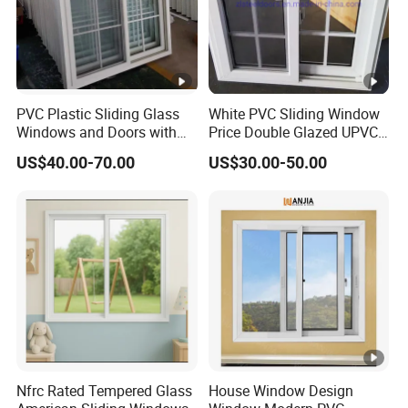
PVC Plastic Sliding Glass
White PVC Sliding Window
Windows and Doors with
Price Double Glazed UPVC
Best Price for Home
Sliding Windows
US$40.00-70.00
US$30.00-50.00
Nfrc Rated Tempered Glass
House Window Design