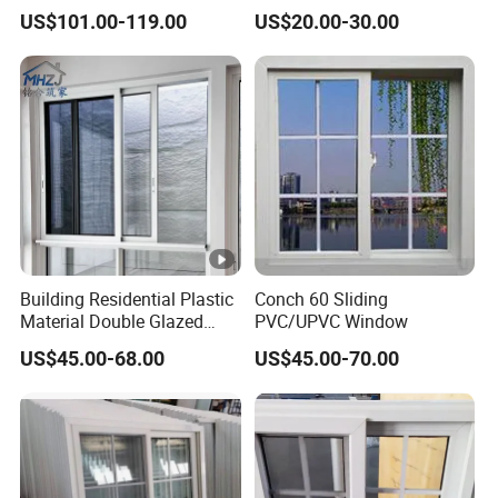
Bathroom Aluminium Alloy
Soundproof Heat-Insulated
US$101.00-119.00
US$20.00-30.00
Casement Window
PVC UPVC Sliding Window
Building Residential Plastic
Conch 60 Sliding
Material Double Glazed
PVC/UPVC Window
Double Glass House Profile
US$45.00-68.00
US$45.00-70.00
UPVC/PVC Sliding Impact
Double Glass Custom
Doors Louver Sliding
Glazing Windows