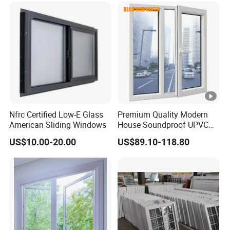
Nfrc Certified Low-E Glass
Premium Quality Modern
American Sliding Windows
House Soundproof UPVC
Double Glazed Casement
US$10.00-20.00
US$89.10-118.80
Glass Window