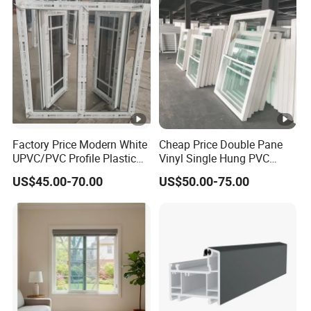
and Windows
Factory Price Modern White
Cheap Price Double Pane
UPVC/PVC Profile Plastic
Vinyl Single Hung PVC
Glass Casement Window
UPVC up Down Sliding
US$45.00-70.00
US$50.00-75.00
with Retractable Screen
Window