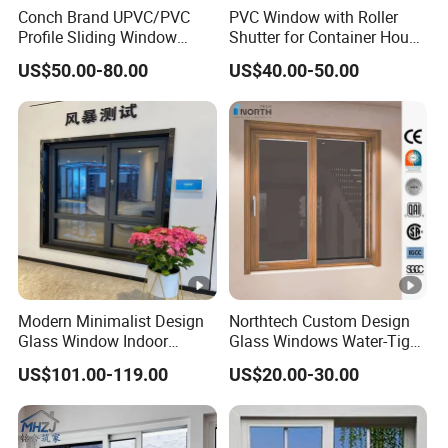
Conch Brand UPVC/PVC
PVC Window with Roller
Profile Sliding Window
Shutter for Container House
Plastic Window with Double
(CHAM-PVC9211RS)
US$50.00-80.00
US$40.00-50.00
Insulated Low-E Glass
Modern Minimalist Design
Northtech Custom Design
Glass Window Indoor
Glass Windows Water-Tight
Bathroom Aluminium Alloy
Soundproof Heat-Insulated
US$101.00-119.00
US$20.00-30.00
Casement Window
PVC UPVC Sliding Window