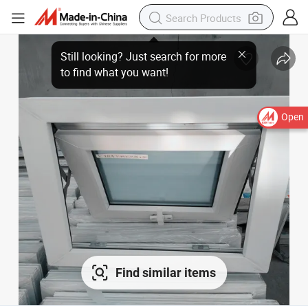
Still looking? Just search for more
to find what you want!
Open
Find similar items