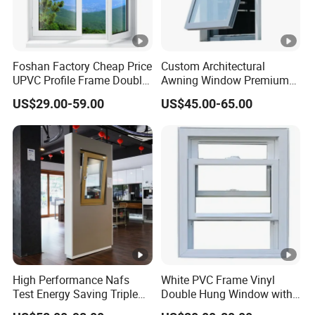
Foshan Factory Cheap Price
Custom Architectural
UPVC Profile Frame Double
Awning Window Premium
Glazing Glass Windows
Window System for Modern
US$29.00-59.00
US$45.00-65.00
Customized Casement
Villa House and
Windows
Commercial Buildings
Custom Windows
High Performance Nafs
White PVC Frame Vinyl
Test Energy Saving Triple
Double Hung Window with
Double Glazed UPVC PVC
Screen