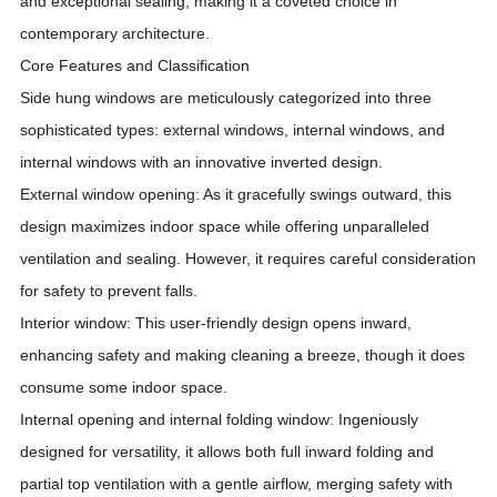
and exceptional sealing, making it a coveted choice in
contemporary architecture.
Core Features and Classification
Side hung windows are meticulously categorized into three
sophisticated types: external windows, internal windows, and
internal windows with an innovative inverted design.
External window opening: As it gracefully swings outward, this
design maximizes indoor space while offering unparalleled
ventilation and sealing. However, it requires careful consideration
for safety to prevent falls.
Interior window: This user-friendly design opens inward,
enhancing safety and making cleaning a breeze, though it does
consume some indoor space.
Internal opening and internal folding window: Ingeniously
designed for versatility, it allows both full inward folding and
partial top ventilation with a gentle airflow, merging safety with