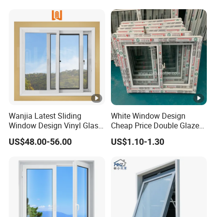
Wanjia Latest Sliding
White Window Design
Window Design Vinyl Glass
Cheap Price Double Glazed
UPVC Sliding Window
Residential House UPVC
US$48.00-56.00
US$1.10-1.30
Sliding Windows Doors