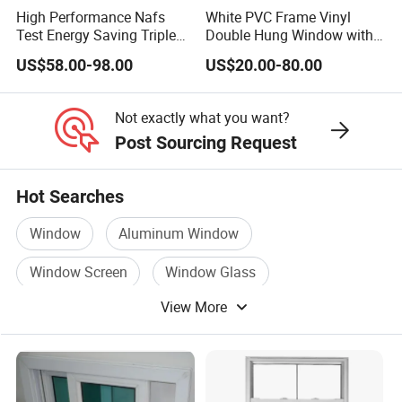
High Performance Nafs
White PVC Frame Vinyl
Test Energy Saving Triple
Double Hung Window with
Double Glazed UPVC PVC
Screen
6, Production Capacity and Project Excellence:
US$58.00-98.00
US$20.00-80.00
Vinyl Flanged Casement
- Our facility boasts a remarkable production capacity of
Awning Fixed Tilt and Turn
30,000-60,000 square meters per year.
Window with Nailing Flange
Not exactly what you want?
for Canada
- Equipped with a state-of-the-art Advanced Production
Post Sourcing Request
Machines Line.
Single Pane Side Hung Small Size UPVC Windows
Hot Searches
Casement Style with Invisible Screen
Window
Aluminum Window
Window Screen
Window Glass
View More
Metal Window
Window Curtain