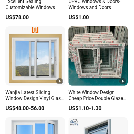
Excellent Sealing
UPVC Windows & Doors-
Customizable Windows
Windows and Doors
Soundproof UPVC Window
US$78.00
US$1.00
3, Window's Hardware
Type
Brands
Germany
Roto
Chinese
Kinglong, Guoqiang, Yuqiang, etc
Wanjia Latest Sliding
White Window Design
4, Glasses
Window Design Vinyl Glass
Cheap Price Double Glazed
UPVC Sliding Window
Residential House UPVC
US$48.00-56.00
US$1.10-1.30
Sliding Windows Doors
Glass
4mm,5mm,6mm,8mm,10mm,12mm,20mm