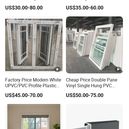
Single Hung Double Hung
Sliding Window PVC
US$30.00-80.00
US$35.00-60.00
Window
Window PVC Doors Window
UPVC Window Home Doors
and Windows
Product Parameters
Packaging & Shipping
Installation Instructions
Factory Price Modern White
Cheap Price Double Pane
Company Profile
UPVC/PVC Profile Plastic
Vinyl Single Hung PVC
Glass Casement Window
UPVC up Down Sliding
US$45.00-70.00
US$50.00-75.00
with Retractable Screen
Window
Our Advantages