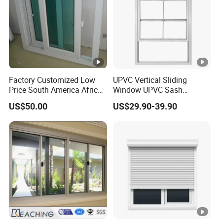
Factory Customized Low
UPVC Vertical Sliding
Price South America African
Window UPVC Sash
80 Series PVC Vinyl Sliding
Window Plastic Window
US$50.00
US$29.90-39.90
Glass Window with Screen
UPVC Vertical Slider
Window