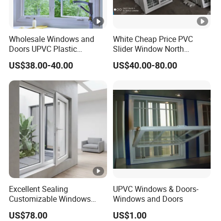
Wholesale Windows and
White Cheap Price PVC
Doors UPVC Plastic
Slider Window North
Window Price
American UPVC Double
US$38.00-40.00
US$40.00-80.00
Glazed Sliding Window
Excellent Sealing
UPVC Windows & Doors-
Customizable Windows
Windows and Doors
Soundproof UPVC Window
US$78.00
US$1.00