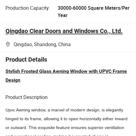
Production Capacity:
30000-60000 Square Meters/Per
Year
Qingdao Clear Doors and Windows Co., Ltd.
Qingdao, Shandong, China
Product Details
Stylish Frosted Glass Awning Window with UPVC Frame
Design
Product Description
Upvc
Awning window, a marvel of modern design, is elegantly
hinged to its frame, allowing it to open horizontally either inward
or outward. This exquisite feature ensures superior ventilation